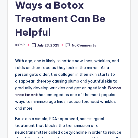
Ways a Botox
Treatment Can Be
Helpful
admin
July 23, 2025
No Comments
Posted
by
With age, one is likely to notice new lines, wrinkles, and
folds on their face as they look in the mirror. As a
person gets older, the collagen in their skin starts to
disappear, thereby causing plump and youthful skin to
gradually develop wrinkles and get an aged look.
Botox
treatment
has emerged as one of the most popular
ways to minimize age lines, reduce forehead wrinkles
and more.
Botox is a simple, FDA-approved, non-surgical
treatment that blocks the transmission of a
neurotransmitter called acetylcholine in order to reduce