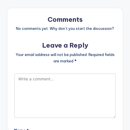
Comments
No comments yet. Why don’t you start the discussion?
Leave a Reply
Your email address will not be published.
Required fields
are marked
*