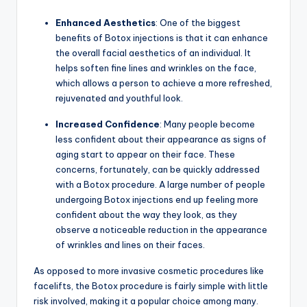
Enhanced Aesthetics
: One of the biggest
benefits of Botox injections is that it can enhance
the overall facial aesthetics of an individual. It
helps soften fine lines and wrinkles on the face,
which allows a person to achieve a more refreshed,
rejuvenated and youthful look.
Increased Confidence
: Many people become
less confident about their appearance as signs of
aging start to appear on their face. These
concerns, fortunately, can be quickly addressed
with a Botox procedure. A large number of people
undergoing Botox injections end up feeling more
confident about the way they look, as they
observe a noticeable reduction in the appearance
of wrinkles and lines on their faces.
As opposed to more invasive cosmetic procedures like
facelifts, the Botox procedure is fairly simple with little
risk involved, making it a popular choice among many.