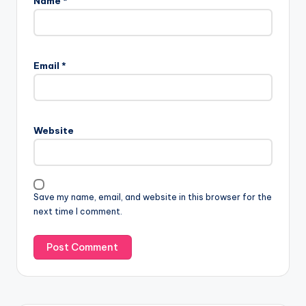
Name
*
Email
*
Website
Save my name, email, and website in this browser for the
next time I comment.