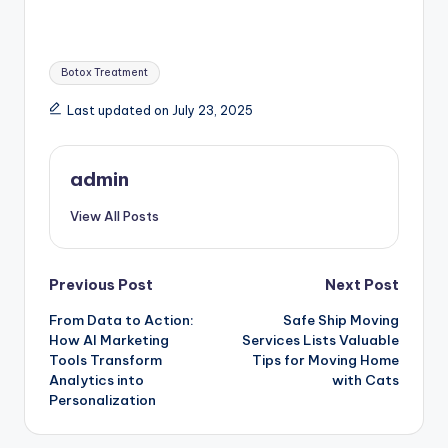
Tags:
Botox Treatment
Last updated on July 23, 2025
admin
View All Posts
Post
Previous Post
Next Post
From Data to Action:
Safe Ship Moving
navigation
How AI Marketing
Services Lists Valuable
Tools Transform
Tips for Moving Home
Analytics into
with Cats
Personalization