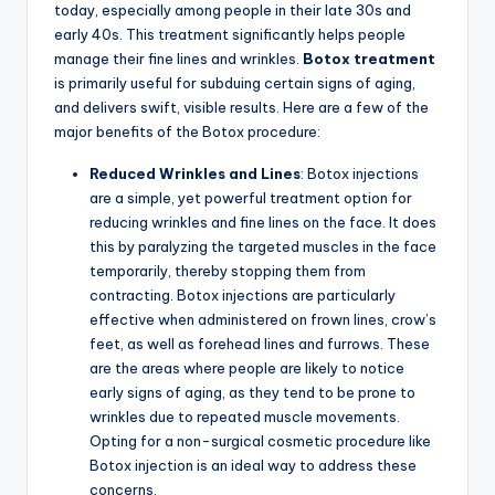
today, especially among people in their late 30s and
early 40s. This treatment significantly helps people
manage their fine lines and wrinkles.
Botox treatment
is primarily useful for subduing certain signs of aging,
and delivers swift, visible results. Here are a few of the
major benefits of the Botox procedure:
Reduced Wrinkles and Lines
: Botox injections
are a simple, yet powerful treatment option for
reducing wrinkles and fine lines on the face. It does
this by paralyzing the targeted muscles in the face
temporarily, thereby stopping them from
contracting. Botox injections are particularly
effective when administered on frown lines, crow’s
feet, as well as forehead lines and furrows. These
are the areas where people are likely to notice
early signs of aging, as they tend to be prone to
wrinkles due to repeated muscle movements.
Opting for a non-surgical cosmetic procedure like
Botox injection is an ideal way to address these
concerns.