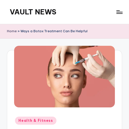
VAULT NEWS
Skip
to
content
Home
»
Ways a Botox Treatment Can Be Helpful
Posted
Health & Fitness
in