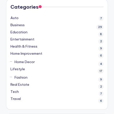
Categories
Auto
7
Business
29
Education
8
Entertainment
2
Health & Fitness
9
Home Improvement
6
Home Decor
4
Lifestyle
17
Fashion
9
Real Estate
2
Tech
7
Travel
6