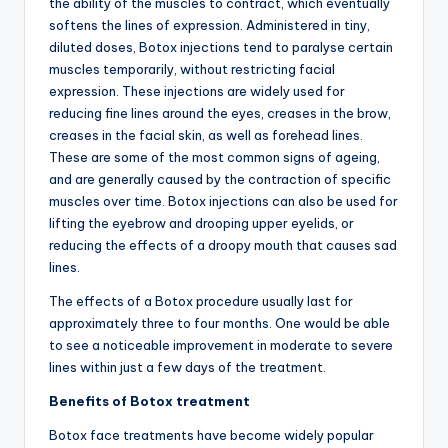
the ability of the muscles to contract, which eventually
softens the lines of expression. Administered in tiny,
diluted doses, Botox injections tend to paralyse certain
muscles temporarily, without restricting facial
expression. These injections are widely used for
reducing fine lines around the eyes, creases in the brow,
creases in the facial skin, as well as forehead lines.
These are some of the most common signs of ageing,
and are generally caused by the contraction of specific
muscles over time. Botox injections can also be used for
lifting the eyebrow and drooping upper eyelids, or
reducing the effects of a droopy mouth that causes sad
lines.
The effects of a Botox procedure usually last for
approximately three to four months. One would be able
to see a noticeable improvement in moderate to severe
lines within just a few days of the treatment.
Benefits of Botox treatment
Botox face treatments have become widely popular