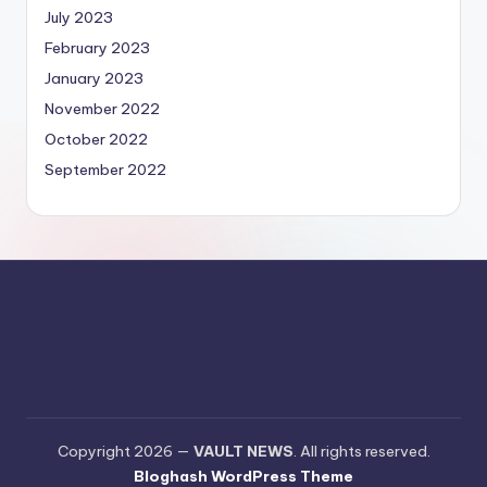
July 2023
February 2023
January 2023
November 2022
October 2022
September 2022
Copyright 2026 —
VAULT NEWS
. All rights reserved.
Bloghash WordPress Theme