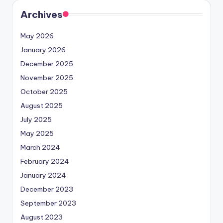
Archives
May 2026
January 2026
December 2025
November 2025
October 2025
August 2025
July 2025
May 2025
March 2024
February 2024
January 2024
December 2023
September 2023
August 2023