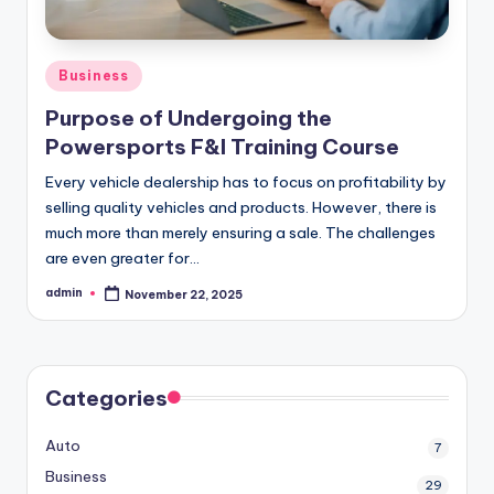
Posted
Business
in
Purpose of Undergoing the
Powersports F&I Training Course
Every vehicle dealership has to focus on profitability by
selling quality vehicles and products. However, there is
much more than merely ensuring a sale. The challenges
are even greater for…
admin
November 22, 2025
Posted
by
Categories
Auto
7
Business
29