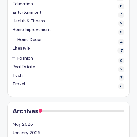
Education
8
Entertainment
2
Health & Fitness
9
Home Improvement
6
Home Decor
4
Lifestyle
17
Fashion
9
Real Estate
2
Tech
7
Travel
6
Archives
May 2026
January 2026