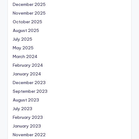
December 2025
November 2025
October 2025
August 2025
July 2025
May 2025
March 2024
February 2024
January 2024
December 2023
September 2023
August 2023
July 2023
February 2023
January 2023
November 2022