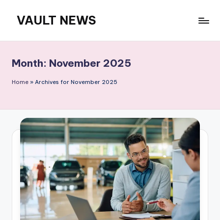
VAULT NEWS
Skip
to
content
Month:
November 2025
Home
»
Archives for November 2025