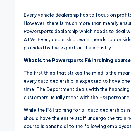
by
Every vehicle dealership has to focus on profita
However, there is much more than merely ensuri
Powersports dealership which needs to deal wi
ATVs. Every dealership owner needs to conside
provided by the experts in the industry.
What is the Powersports F&I training cours
The first thing that strikes the mind is the mea
every auto dealership is expected to have one 
time. The Department deals with the financing
customers usually meet with the F&I personnel 
While the F&I training for all auto dealerships 
should have the entire staff undergo the training
course is beneficial to the following employees