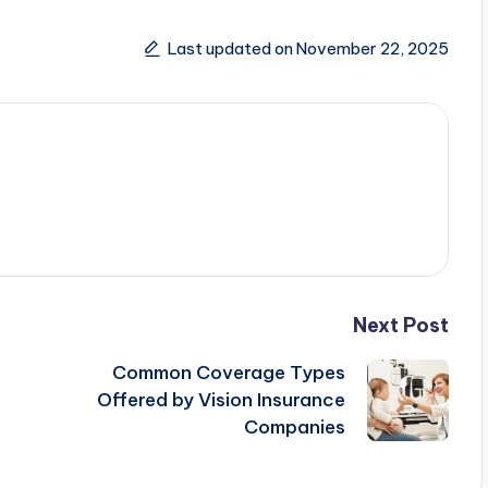
Last updated on November 22, 2025
Next Post
Common Coverage Types
Offered by Vision Insurance
Companies