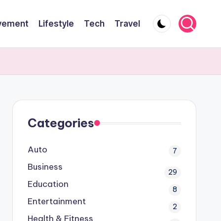
vement
Lifestyle
Tech
Travel
Categories
Auto
7
Business
29
Education
8
Entertainment
2
Health & Fitness