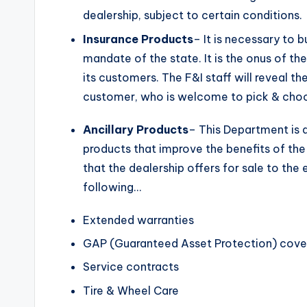
dealership, subject to certain conditions.
Insurance Products
– It is necessary to b
mandate of the state. It is the onus of t
its customers. The F&I staff will reveal th
customer, who is welcome to pick & choo
Ancillary Products
– This Department is al
products that improve the benefits of th
that the dealership offers for sale to the
following…
Extended warranties
GAP (Guaranteed Asset Protection) cov
Service contracts
Tire & Wheel Care