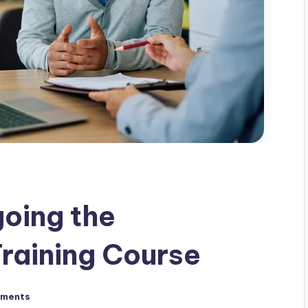
oing the
raining Course
ments