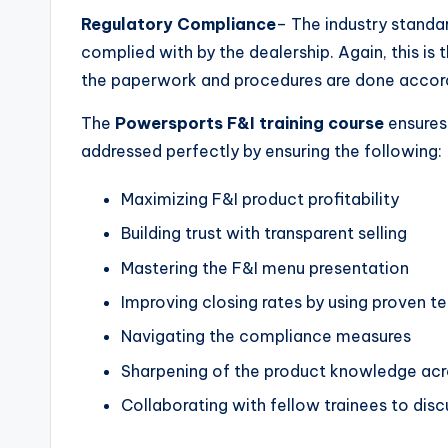
Regulatory Compliance
– The industry standa
complied with by the dealership. Again, this is t
the paperwork and procedures are done accordi
The
Powersports F&I training course
ensures 
addressed perfectly by ensuring the following:
Maximizing F&I product profitability
Building trust with transparent selling
Mastering the F&I menu presentation
Improving closing rates by using proven t
Navigating the compliance measures
Sharpening of the product knowledge acro
Collaborating with fellow trainees to dis