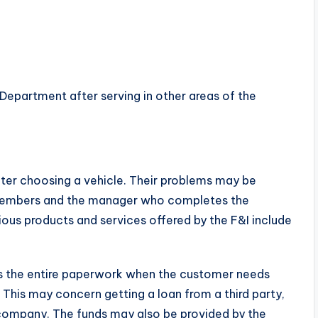
Department after serving in other areas of the
ter choosing a vehicle. Their problems may be
ff members and the manager who completes the
ous products and services offered by the F&I include
es the entire paperwork when the customer needs
 This may concern getting a loan from a third party,
company. The funds may also be provided by the