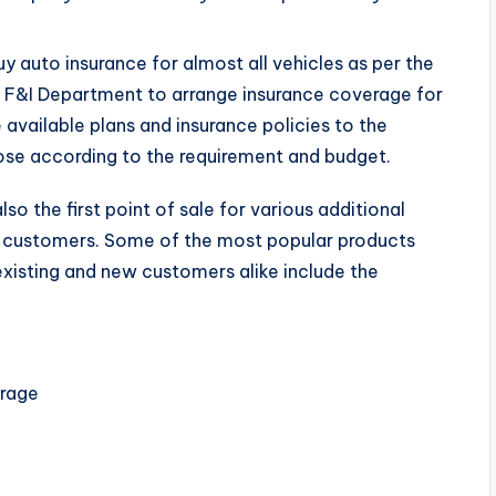
uy auto insurance for almost all vehicles as per the
he F&I Department to arrange insurance coverage for
e available plans and insurance policies to the
se according to the requirement and budget.
so the first point of sale for various additional
e customers. Some of the most popular products
 existing and new customers alike include the
erage