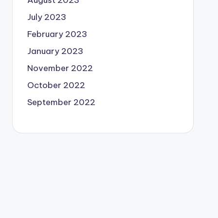
August 2023
July 2023
February 2023
January 2023
November 2022
October 2022
September 2022