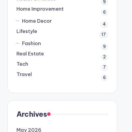
9
Home Improvement
6
Home Decor
4
Lifestyle
17
Fashion
9
Real Estate
2
Tech
7
Travel
6
Archives
May 2026