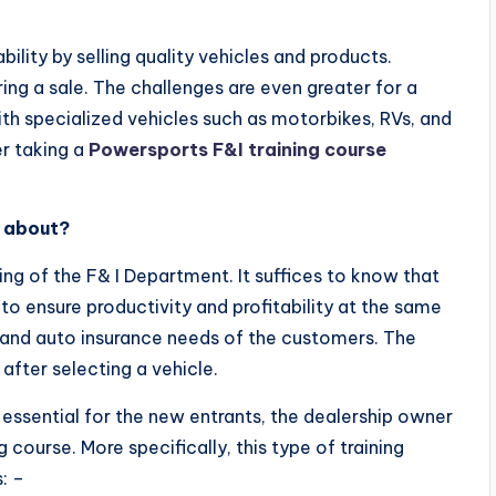
bility by selling quality vehicles and products.
ng a sale. The challenges are even greater for a
th specialized vehicles such as motorbikes, RVs, and
r taking a
Powersports F&I training
course
e about?
ning of the F& I Department. It suffices to know that
to ensure productivity and profitability at the same
 and auto insurance needs of the customers. The
after selecting a vehicle.
is essential for the new entrants, the dealership owner
 course. More specifically, this type of training
: –