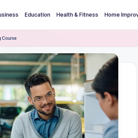
usiness
Education
Health & Fitness
Home Impro
g Course