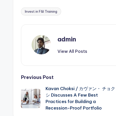
Invest in F&I Training
Tags:
admin
View All Posts
Post
Previous Post
Kavan Choksi / カヴァン・ チョク
navigation
シ Discusses A Few Best
Practices for Building a
Recession-Proof Portfolio