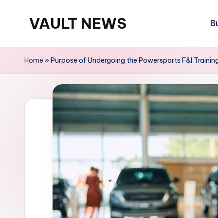
VAULT NEWS
B
Skip
to
content
Home
»
Purpose of Undergoing the Powersports F&I Trainin