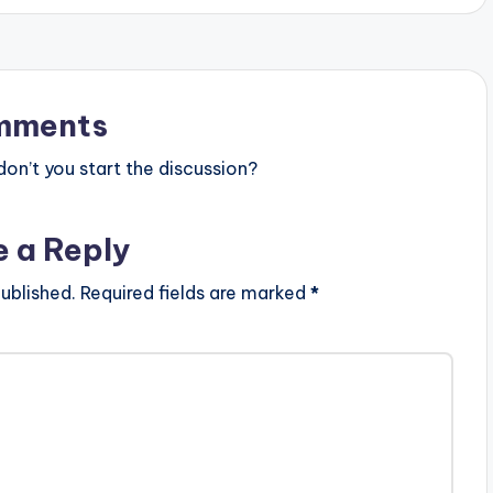
mments
n’t you start the discussion?
e a Reply
ublished.
Required fields are marked
*