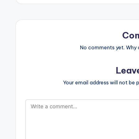
Co
No comments yet. Why do
Leav
Your email address will not be p