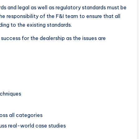
rds and legal as well as regulatory standards must be
he responsibility of the F&I team to ensure that all
ng to the existing standards.
success for the dealership as the issues are
echniques
ss all categories
cuss real-world case studies