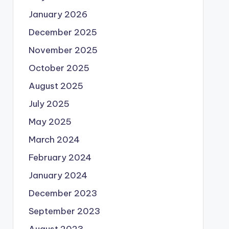
January 2026
December 2025
November 2025
October 2025
August 2025
July 2025
May 2025
March 2024
February 2024
January 2024
December 2023
September 2023