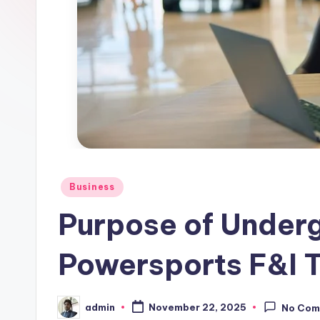
Posted
Business
in
Purpose of Underg
Powersports F&I T
admin
November 22, 2025
No Com
Posted