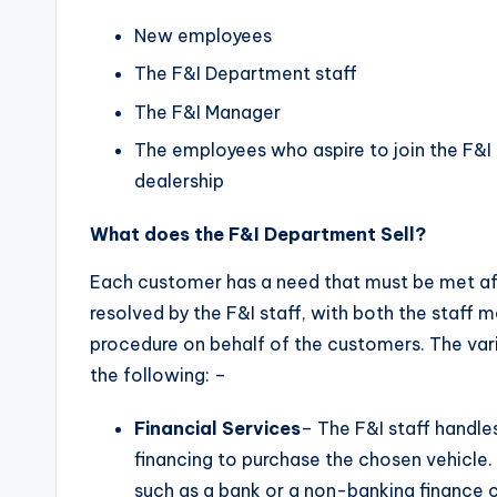
New employees
The F&I Department staff
The F&I Manager
The employees who aspire to join the F&I 
dealership
What does the F&I Department Sell?
Each customer has a need that must be met af
resolved by the F&I staff, with both the sta
procedure on behalf of the customers. The vari
the following: –
Financial Services
– The F&I staff handl
financing to purchase the chosen vehicle.
such as a bank or a non-banking finance 