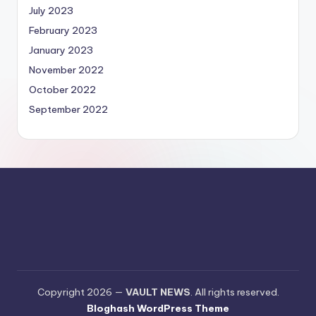
July 2023
February 2023
January 2023
November 2022
October 2022
September 2022
Copyright 2026 —
VAULT NEWS
. All rights reserved.
Bloghash WordPress Theme