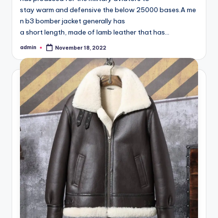
stay warm and defensive the below 25000 bases.A me
n b3 bomber jacket generally has
a short length, made of lamb leather that has…
admin
November 18, 2022
Posted
by