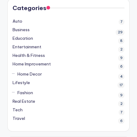
Categories
Auto
7
Business
29
Education
8
Entertainment
2
Health & Fitness
9
Home Improvement
6
Home Decor
4
Lifestyle
17
Fashion
9
Real Estate
2
Tech
7
Travel
6