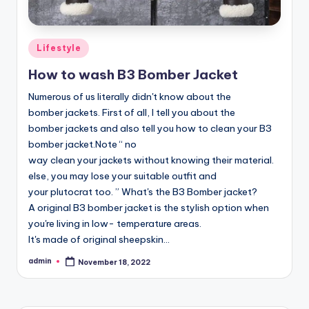
Posted
Lifestyle
in
How to wash B3 Bomber Jacket
Numerous of us literally didn't know about the
bomber jackets. First of all, I tell you about the
bomber jackets and also tell you how to clean your B3
bomber jacket.Note “ no
way clean your jackets without knowing their material.
else, you may lose your suitable outfit and
your plutocrat too. ” What's the B3 Bomber jacket?
A original B3 bomber jacket is the stylish option when
you're living in low- temperature areas.
It's made of original sheepskin…
admin
November 18, 2022
Posted
by