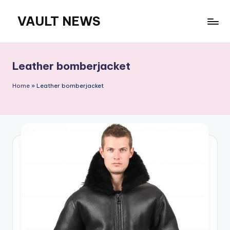
VAULT NEWS
Skip
to
content
Leather bomberjacket
Home
»
Leather bomberjacket