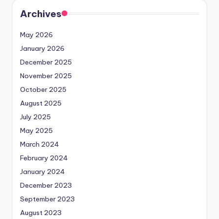
Archives
May 2026
January 2026
December 2025
November 2025
October 2025
August 2025
July 2025
May 2025
March 2024
February 2024
January 2024
December 2023
September 2023
August 2023