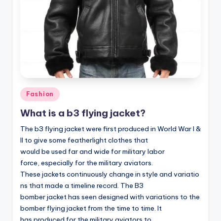
Posted
Fashion
in
What is a b3 flying jacket?
The b3 flying jacket were first produced in World War I &
II to give some featherlight clothes that
would be used far and wide for military labor
force, especially for the military aviators.
These jackets continuously change in style and variatio
ns that made a timeline record. The B3
bomber jacket has seen designed with variations to the
bomber flying jacket from the time to time. It
has produced for the military aviators to