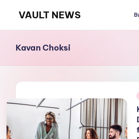
VAULT NEWS
B
Skip
to
content
Kavan Choksi
i