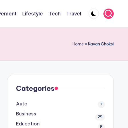
vement
Lifestyle
Tech
Travel
Home
»
Kavan Choksi
Categories
Auto
7
Business
29
Education
8