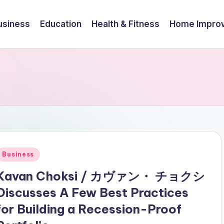
usiness
Education
Health & Fitness
Home Impro
Posted
Business
n
Kavan Choksi / カヴァン・ チョクシ
Discusses A Few Best Practices
for Building a Recession-Proof