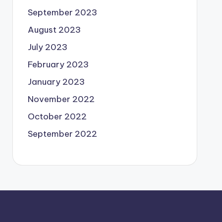
September 2023
August 2023
July 2023
February 2023
January 2023
November 2022
October 2022
September 2022