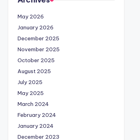
May 2026
January 2026
December 2025
November 2025
October 2025
August 2025
July 2025
May 2025
March 2024
February 2024
January 2024
December 2023