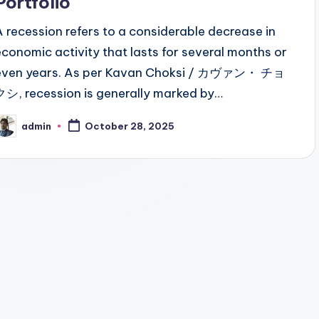
Portfolio
A recession refers to a considerable decrease in
economic activity that lasts for several months or
even years. As per Kavan Choksi / カヴァン・ チョ
クシ, recession is generally marked by…
admin
October 28, 2025
osted
y