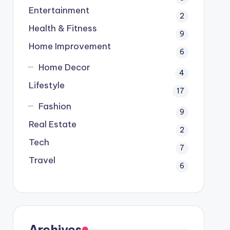
Entertainment
2
Health & Fitness
9
Home Improvement
6
Home Decor
4
Lifestyle
17
Fashion
9
Real Estate
2
Tech
7
Travel
6
Archives