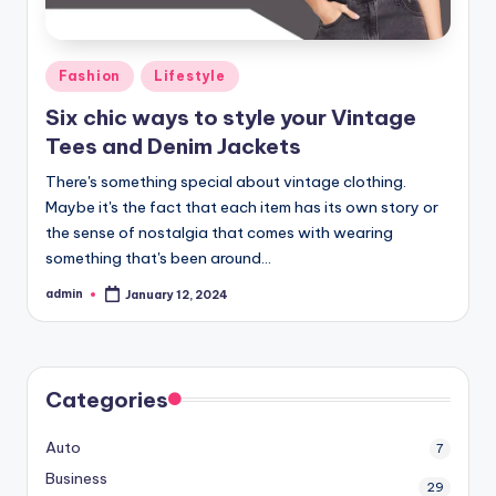
Posted
Fashion
Lifestyle
in
Six chic ways to style your Vintage
Tees and Denim Jackets
There's something special about vintage clothing.
Maybe it's the fact that each item has its own story or
the sense of nostalgia that comes with wearing
something that's been around…
admin
January 12, 2024
Posted
by
Categories
Auto
7
Business
29