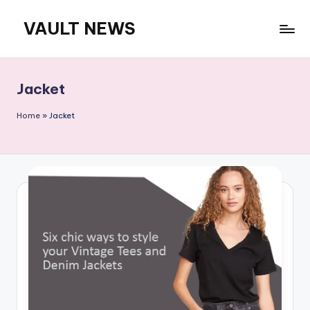
VAULT NEWS
Skip
to
content
Jacket
Home
»
Jacket