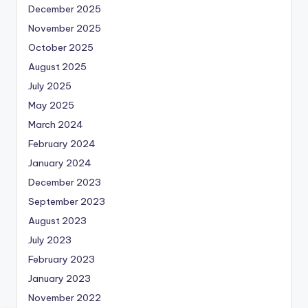
December 2025
November 2025
October 2025
August 2025
July 2025
May 2025
March 2024
February 2024
January 2024
December 2023
September 2023
August 2023
July 2023
February 2023
January 2023
November 2022