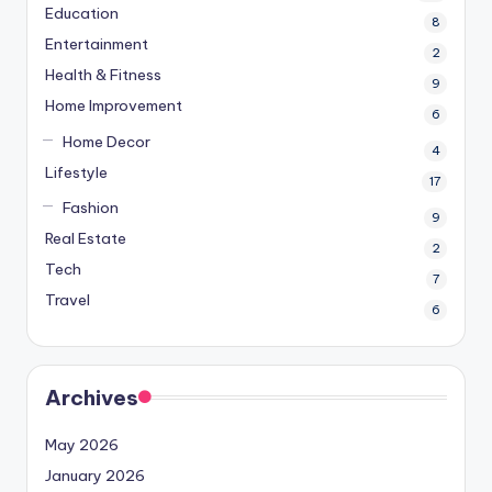
Education
8
Entertainment
2
Health & Fitness
9
Home Improvement
6
Home Decor
4
Lifestyle
17
Fashion
9
Real Estate
2
Tech
7
Travel
6
Archives
May 2026
January 2026