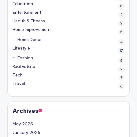
Education
8
Entertainment
2
Health & Fitness
9
Home Improvement
6
Home Decor
4
Lifestyle
17
Fashion
9
Real Estate
2
Tech
7
Travel
6
Archives
May 2026
January 2026