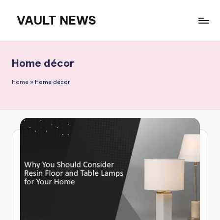
VAULT NEWS
Skip
to
content
Home décor
Home
»
Home décor