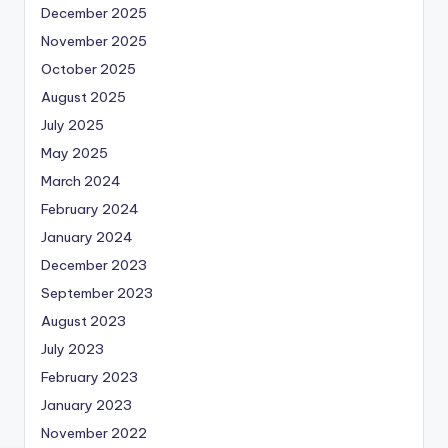
December 2025
November 2025
October 2025
August 2025
July 2025
May 2025
March 2024
February 2024
January 2024
December 2023
September 2023
August 2023
July 2023
February 2023
January 2023
November 2022