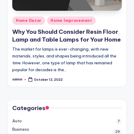
Posted
Home Decor
Home Improvement
in
Why You Should Consider Resin Floor
Lamp and Table Lamps for Your Home
The market for lamps is ever-changing, with new
materials, styles, and shapes being introduced all the
time. However, one type of lamp that has remained
popular for decades is the…
admin
October 12, 2022
Posted
by
Categories
Auto
7
Business
29