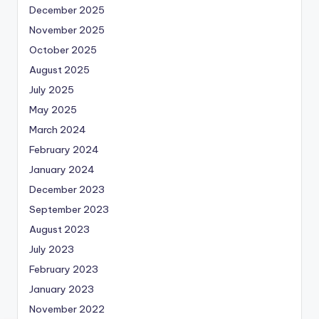
December 2025
November 2025
October 2025
August 2025
July 2025
May 2025
March 2024
February 2024
January 2024
December 2023
September 2023
August 2023
July 2023
February 2023
January 2023
November 2022