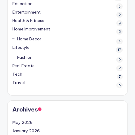
Education
8
Entertainment
2
Health & Fitness
9
Home Improvement
6
Home Decor
4
Lifestyle
17
Fashion
9
Real Estate
2
Tech
7
Travel
6
Archives
May 2026
January 2026