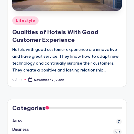
Posted
Lifestyle
in
Qualities of Hotels With Good
Customer Experience
Hotels with good customer experience are innovative
and have great service. They know how to adapt new
technology and continually surprise their customers.
They create a positive and lasting relationship…
admin
November 7, 2022
Posted
by
Categories
Auto
7
Business
29