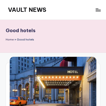
VAULT NEWS
Skip
to
content
Good hotels
Home
»
Good hotels