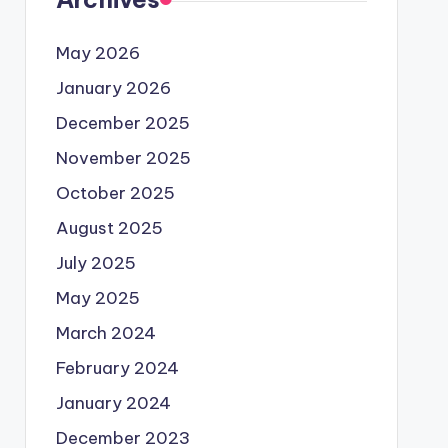
May 2026
January 2026
December 2025
November 2025
October 2025
August 2025
July 2025
May 2025
March 2024
February 2024
January 2024
December 2023