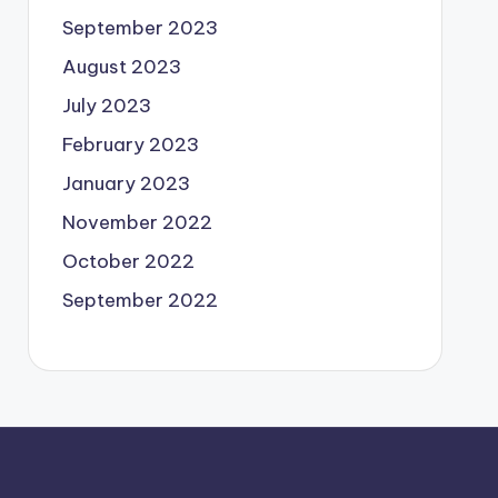
September 2023
August 2023
July 2023
February 2023
January 2023
November 2022
October 2022
September 2022