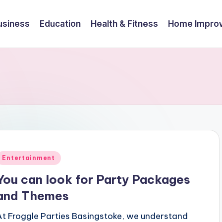
usiness
Education
Health & Fitness
Home Impro
Posted
Entertainment
n
You can look for Party Packages
and Themes
At Froggle Parties Basingstoke, we understand