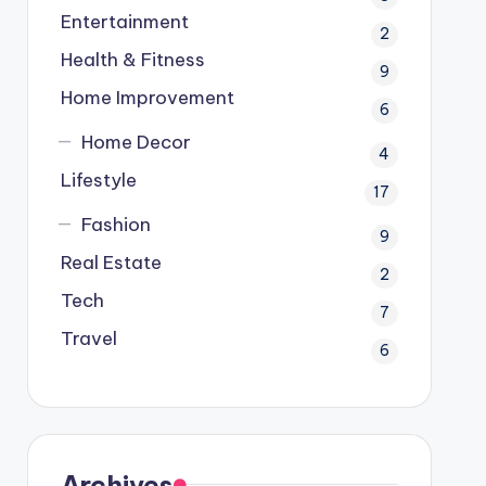
Entertainment
2
Health & Fitness
9
Home Improvement
6
Home Decor
4
Lifestyle
17
Fashion
9
Real Estate
2
Tech
7
Travel
6
Archives