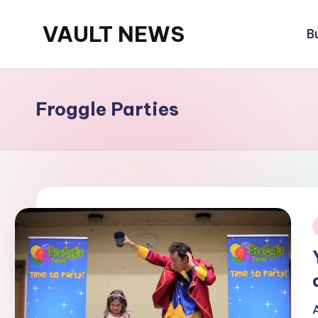
VAULT NEWS
B
Skip
to
content
Froggle Parties
i