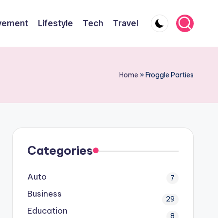
vement
Lifestyle
Tech
Travel
Home
»
Froggle Parties
Categories
Auto
7
Business
29
Education
8