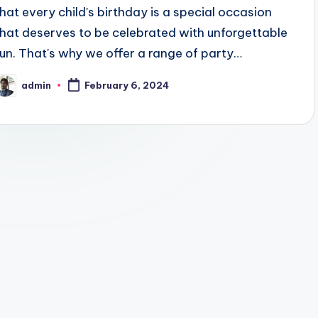
that every child's birthday is a special occasion
that deserves to be celebrated with unforgettable
fun. That's why we offer a range of party…
admin
February 6, 2024
osted
y