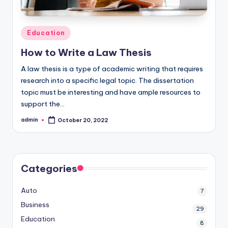
Posted
Education
in
How to Write a Law Thesis
A law thesis is a type of academic writing that requires
research into a specific legal topic. The dissertation
topic must be interesting and have ample resources to
support the…
admin
October 20, 2022
Posted
by
Categories
Auto
7
Business
29
Education
8