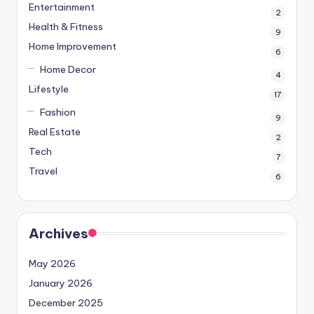
Entertainment
2
Health & Fitness
9
Home Improvement
6
Home Decor
4
Lifestyle
17
Fashion
9
Real Estate
2
Tech
7
Travel
6
Archives
May 2026
January 2026
December 2025