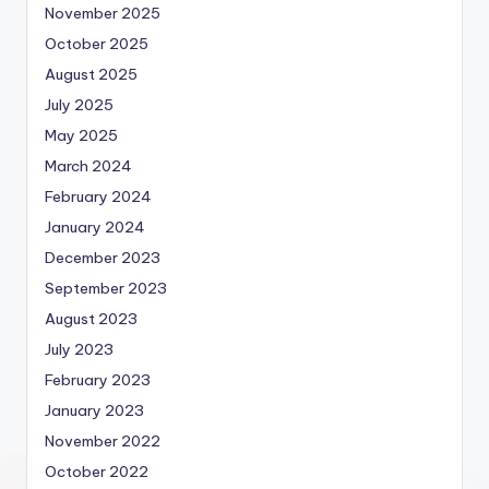
November 2025
October 2025
August 2025
July 2025
May 2025
March 2024
February 2024
January 2024
December 2023
September 2023
August 2023
July 2023
February 2023
January 2023
November 2022
October 2022