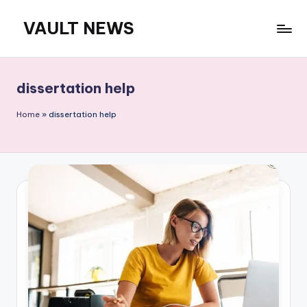
VAULT NEWS
Skip
to
content
dissertation help
Home
»
dissertation help