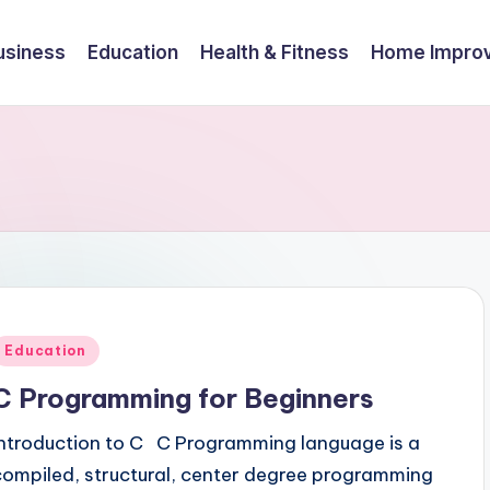
usiness
Education
Health & Fitness
Home Impro
Posted
Education
n
C Programming for Beginners
Introduction to C C Programming language is a
compiled, structural, center degree programming