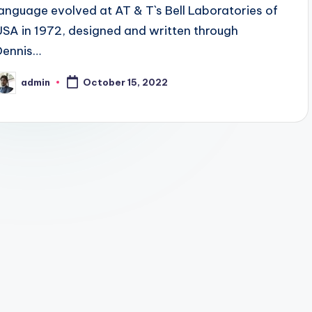
language evolved at AT & T`s Bell Laboratories of
USA in 1972, designed and written through
Dennis…
admin
October 15, 2022
osted
y