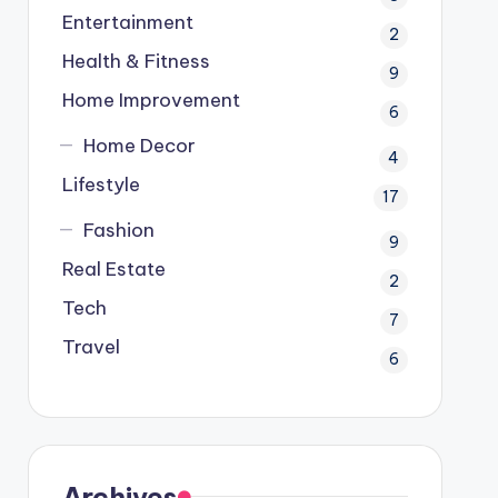
Entertainment
2
Health & Fitness
9
Home Improvement
6
Home Decor
4
Lifestyle
17
Fashion
9
Real Estate
2
Tech
7
Travel
6
Archives