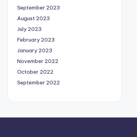
September 2023
August 2023
July 2023
February 2023
January 2023
November 2022
October 2022
September 2022