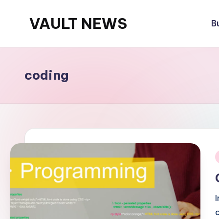
VAULT NEWS
B
Skip
to
content
coding
i