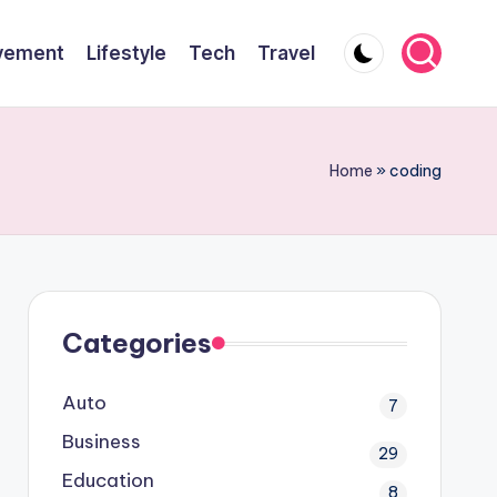
vement
Lifestyle
Tech
Travel
Home
»
coding
Categories
Auto
7
Business
29
Education
8