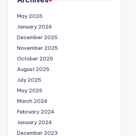
May 2026
January 2026
December 2025
November 2025
October 2025
August 2025
July 2025
May 2025
March 2024
February 2024
January 2024
December 2023